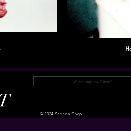
p
Ha
T
© 2024 Sabrina Chap