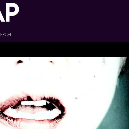
ap
ERCH
Play Video