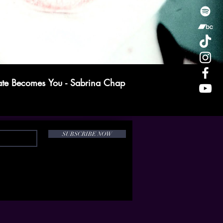
te Becomes You - Sabrina Chap
SUBSCRIBE NOW