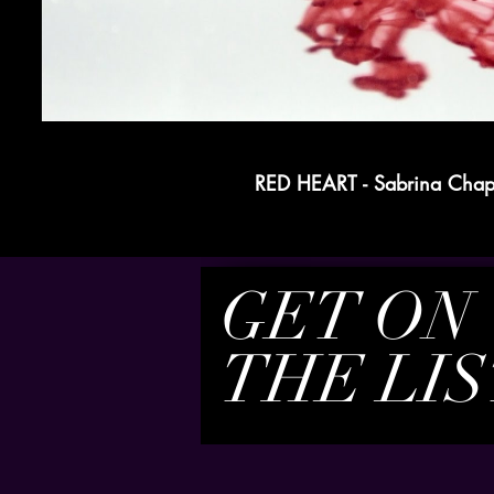
RED HEART - Sabrina Cha
GET ON
THE LIS