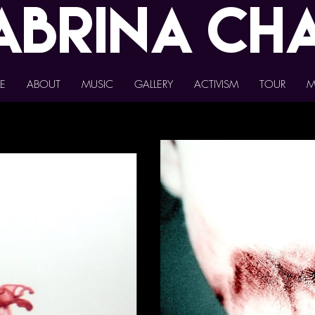
abrina
Ch
E
ABOUT
MUSIC
GALLERY
ACTIVISM
TOUR
M