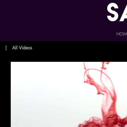
s
HOM
All Videos
Play Video