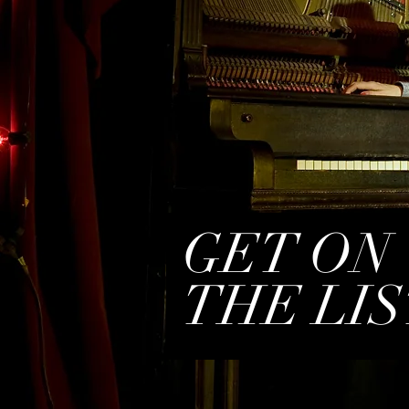
GET ON
THE LIS