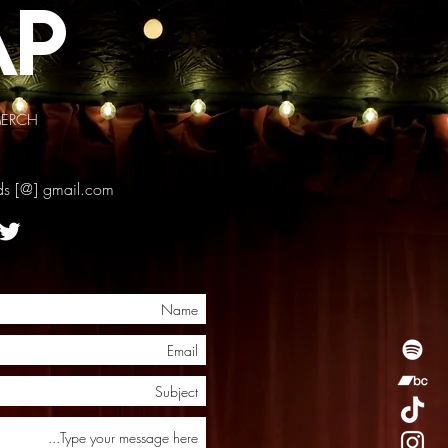
ap
ERCH
rds [@] gmail.com