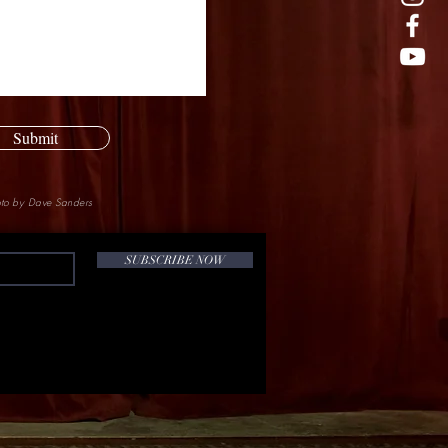
Submit
to by Dave Sanders
SUBSCRIBE NOW