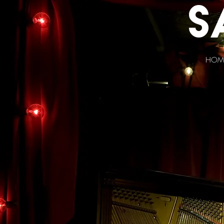
s
HOM