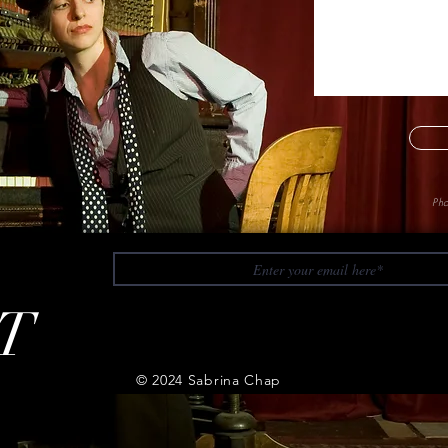
Pho
T
© 2024 Sabrina Chap