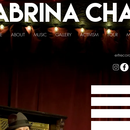
abrina
Ch
E
ABOUT
MUSIC
GALLERY
ACTIVISM
TOUR
M
ertreco