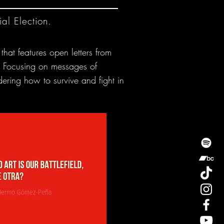
al Election.
that features open letters from
on. Focusing on messages of
dering how to survive and fight in