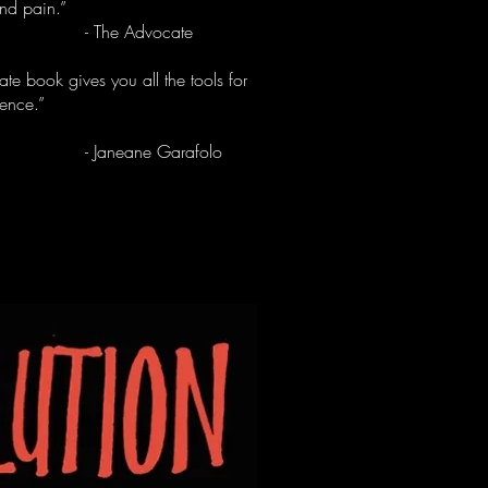
nd pain.”
he Advocate
mate book gives you all the tools for
gence.”
neane Garafolo