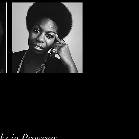
s in Progress