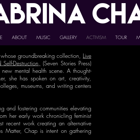
abrina
Ch
E
ABOUT
MUSIC
GALLERY
ACTIVISM
TOUR
M
t whose groundbreaking collection,
Live
 Self-Destruction,
(Seven Stories Press)
e new mental health scene. A thought-
r, she has spoken on art, creativity,
 colleges, museums, and writing centers
ng and fostering communities elevating
om her early work chronicling feminist
st recent work creating an alternative
es Matter, Chap is intent on gathering