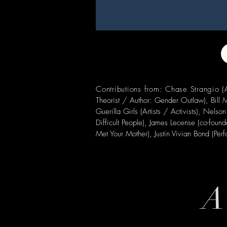
Contributions from: Chase Strangio
Theorist / Author: Gender Outlaw),
Bill
Guerilla Girls (Artists / Activists), Ne
Difficult People), James Lecense (co-foun
Met Your Mother), Justin Vivian Bond (Per
A