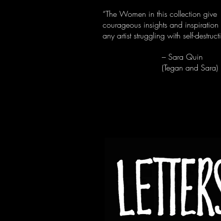
“The Women in this collection give
courageous insights and inspiration 
any artist struggling with self-destruct
– Sara Quin
(Tegan and Sara)