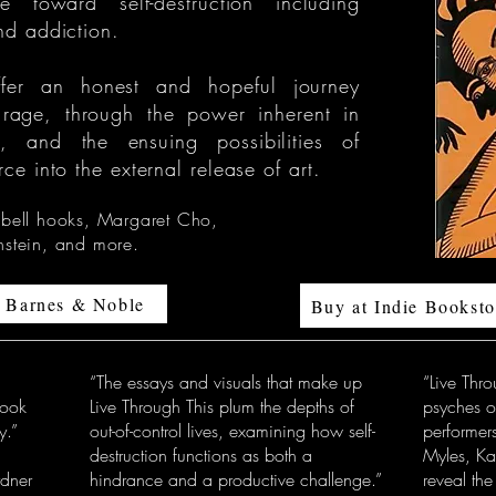
e toward self-destruction including
and addiction.
 offer an honest and hopeful journey
 rage, through the power inherent in
on, and the ensuing possibilities of
rce into the external release of art.
 bell hooks, Margaret Cho,
nstein, and more.
t Barnes & Noble
Buy at Indie Booksto
“The essays and visuals that make up
“Live Thro
book
Live Through This plum the depths of
psyches o
y.”
out-of-control lives, examining how self-
performers
destruction functions as both a
Myles, Ka
ner
hindrance and a productive challenge.”
reveal the