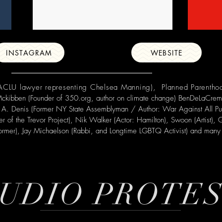
INSTAGRAM
WEBSITE
 (ACLU lawyer representing Chelsea Manning), Planned Parenth
 Mckibben
(Founder of 350.org, author on climate change) BenDeLaCreme
lson A. Denis (Former NY State Assemblyman / Author: War Against All Pu
der of the Trevor Project), Nik Walker (Actor: Hamilton), Swoon (Artist)
former),
Jay Michaelson
(Rabbi, and Longtime LGBTQ Activist) and many 
UDIO PROTE