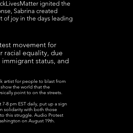
ckLivesMatter ignited the
onse, Sabrina created
t of joy in the days leading
rotest movement for
 racial equality, due
, immigrant status, and
k artist for people to blast from
o show the world that the
ically point to on the streets.
t 7-8 pm EST daily, put up a sign
in solidarity with both those
to this struggle. Audio Protest
Washington on August 19th.