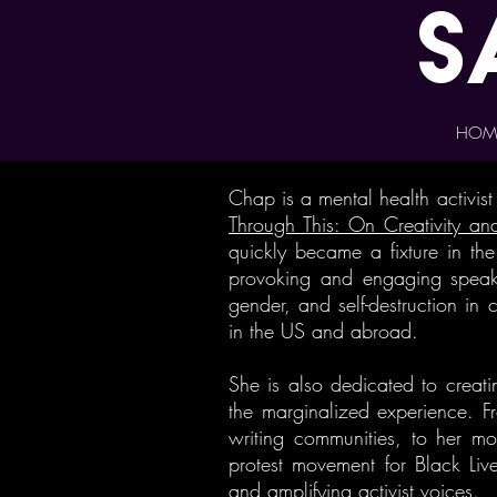
s
HOM
Chap is a mental health activis
Through This: On Creativity and
quickly became a fixture in th
provoking and engaging speake
gender, and self-destruction in
in the US and abroad.
She is also dedicated to creati
the marginalized experience. Fr
writing communities, to her mo
protest movement for Black Liv
and amplifying activist voices.