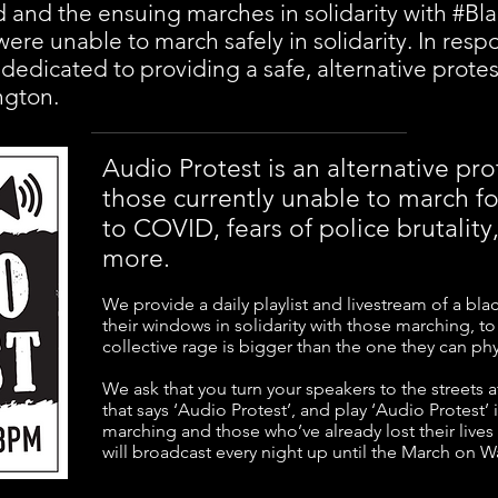
 and the ensuing marches in solidarity with #Bla
ere unable to march safely in solidarity. In resp
 dedicated to providing a safe, alternative protes
ngton.
Audio Protest is an alternative p
those currently unable to march for
to COVID, fears of police brutality
more.
We provide a daily playlist and livestream of a blac
their windows in solidarity with those marching, t
collective rage is bigger than the one they can phys
We ask that you turn your speakers to the streets a
that says ‘Audio Protest’, and play ‘Audio Protest’ 
marching and those who’ve already lost their lives 
will broadcast every night up until the March on 