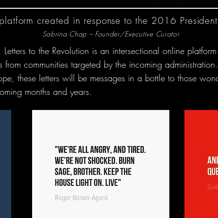
 platform created in response to the 2016 Presidenti
Sabrina Chap – Founder/Executive Curator
ters to the Revolution is an intersectional online platform 
llies from communities targeted by the incoming administrati
hope, these letters will be messages in a bottle to those won
e coming months and years.