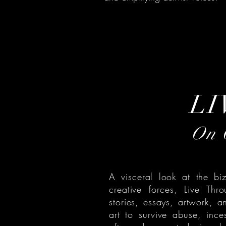
LI
On C
A visceral look at the bi
creative forces, Live Thr
stories, essays, artwork, a
art to survive abuse, inc