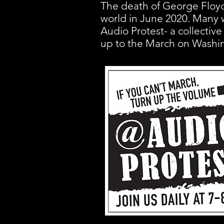
The death of George Floyd
world in June 2020. Many w
Audio Protest- a collective
up to the March on Washi