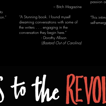
passion a
– Bitch Magazine
- T
to
“A Stunning book. I found myself
ion.”
"This inti
dreaming conversations with some of
self-emer
the writers . . . engaging in the
conversation they begin here.”
- Ja
- Dorothy Allison
(
Bastard Out of Carolina)