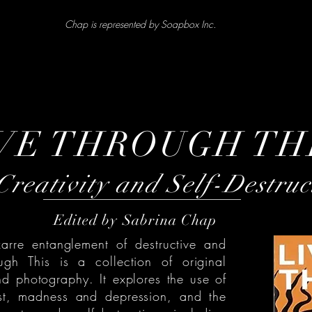
Chap is represented by Soapbox Inc.
VE THROUGH TH
reativity and Self-Destruc
Edited by Sabrina Chap
zarre entanglement of destructive and
ough This is a collection of original
nd photography. It explores the use of
est, madness and depression, and the