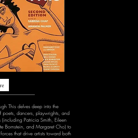
re
ugh This delves deep into the
f poets, dancers, playwrights, and
 (including Patricia Smith, Eileen
te Bornstein, and Margaret Cho) to
 forces that drive artists toward both