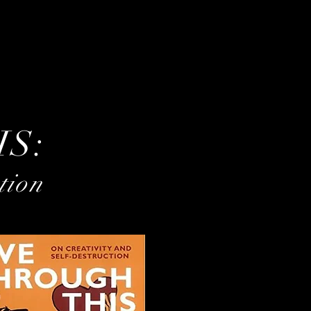
IS:
tion