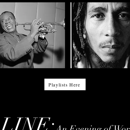
Playlists Here
LINE:
An Evening of Work