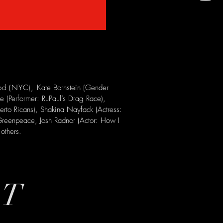
ood (NYC),
Kate Bornstein (Gender
 (Performer: RuPaul’s Drag Race),
erto Ricans), Shakina Nayfack (Actress:
, Greenpeace, Josh Radnor (Actor: How I
others.
ST