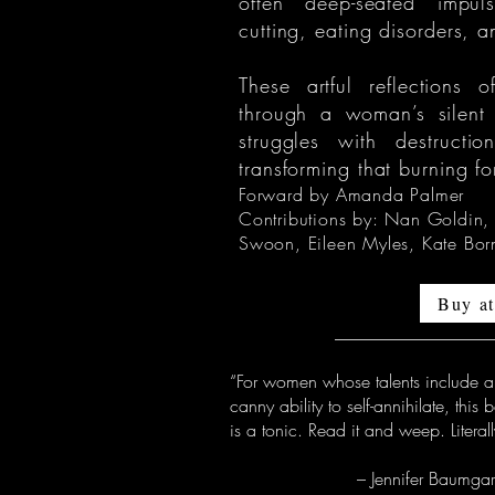
often deep-seated impuls
cutting, eating disorders, 
These artful reflections
through a woman’s silent
struggles with destructi
transforming that burning fo
Forward by Amanda Palmer
Contributions by: Nan Goldin,
Swoon, Eileen Myles, Kate Bor
Buy a
“For women whose talents include a
canny ability to self-annihilate, this 
is a tonic. Read it and weep. Literall
– Jennifer Baumgard