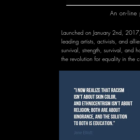
An on-line
Launched on January 2nd, 2017, Let
leading artists, activists, and a
survival, strength, survival, and 
the revolution for equality in th