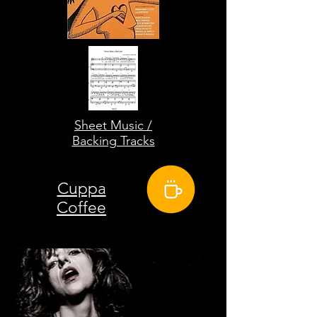
Sheet Music /
Backing Tracks
Cuppa
Coffee