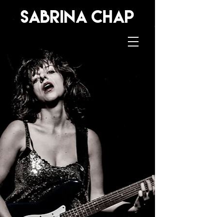
sabrina
Chap